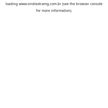
loading
www.sindiextramg.com.br
(see the
browser console
for more information).