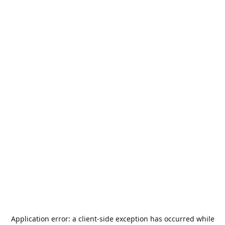
Application error: a
client
-side exception has occurred while